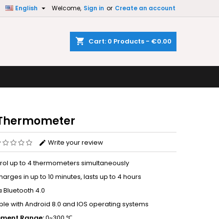

English
Welcome,
Sign in
or
Create an account
×
×
×
shopping_cart
Cart:
0
Products - €0.00
n
t
 Thermometer
Write your review
rol up to 4 thermometers simultaneously
harges in up to 10 minutes, lasts up to 4 hours
a Bluetooth 4.0
le with Android 8.0 and IOS operating systems
ment Range:
0~300 ℃