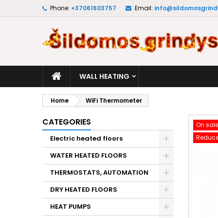
Phone:
+37061603757
Email:
info@sildomosgrindy
M
C
S
add_circle_outline
Yo
Wi
WALL HEATING
Home
WiFi Thermometer
CATEGORIES
On sale
Reduce
Electric heated floors
WATER HEATED FLOORS
THERMOSTATS, AUTOMATION
DRY HEATED FLOORS
HEAT PUMPS