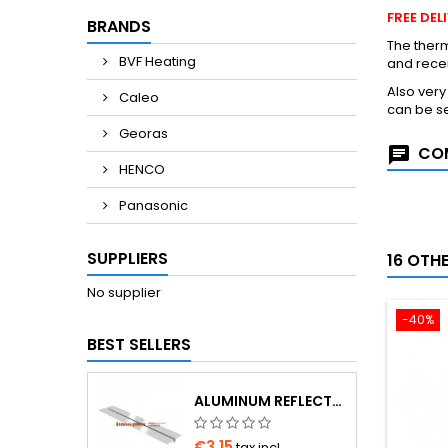
FREE DE
BRANDS
The therm
BVF Heating
and rece
Also ver
Caleo
can be se
Georas
COM
HENCO
Panasonic
SUPPLIERS
16 OTH
No supplier
-40%
BEST SELLERS
ALUMINUM REFLECTOR 1000×180×0.4 MM FOR Ø16 PIPE
€3.15
tax incl.