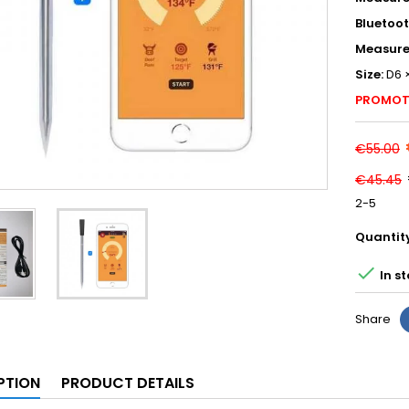
Bluetoo
Measure
Size:
D6 
PROMOT
€55.00
€45.45
2-5
Quantit

In s
Share
PTION
PRODUCT DETAILS