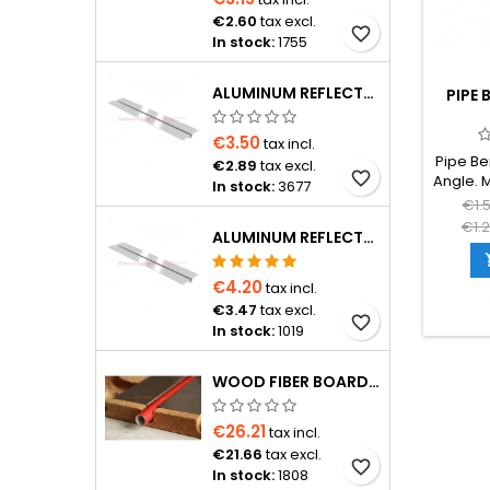
€2.60
tax excl.
favorite_border
In stock:
1755
ALUMINUM REFLECTOR 1150×120×0.4 MM FOR Ø16 PIPE
PIPE 
€3.50
tax incl.
Pipe Be
€2.89
tax excl.
favorite_border
Angle. 
In stock:
3677
near 
€1.
manifold
€1.
ALUMINUM REFLECTOR D20 PIPE
in an 
prev
kinking
€4.20
tax incl.
€3.47
tax excl.
favorite_border
In stock:
1019
WOOD FIBER BOARD D16 FOR PIPE WITH 15 CM SPACING, 1200×600×24 MM WITH ALUMINUM REFLECTOR
€26.21
tax incl.
€21.66
tax excl.
favorite_border
In stock:
1808