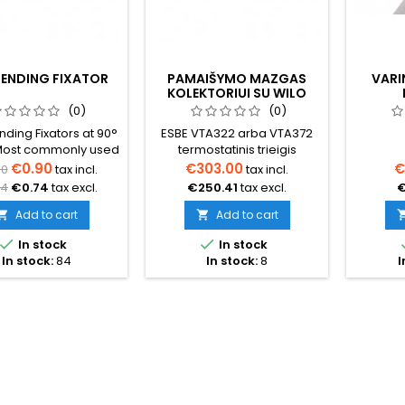
BENDING FIXATOR
PAMAIŠYMO MAZGAS
VARI
KOLEKTORIUI SU WILO
SIURBLIU 235MM
(0)
(0)
nding Fixators at 90°
ESBE VTA322 arba VTA372
Most commonly used
termostatinis trieigis
underfloor heating
pamaišymo vožtuvasWilo
€0.90
€303.00
€
50
tax incl.
tax incl.
s or for fixing pipes
Yonos Para cirkuliacinis
24
€0.74
tax excl.
€250.41
tax excl.
€
elevated position to
siurblysTermometrai
ent the pipe from
padavimo ir grįžimo
Add to cart
Add to cart


.Price indicated per
pusėse1'' jungtysAtstumas


In stock
In stock
piece.
tarp pajungimų (mm) 235
In stock:
84
In stock:
8
I