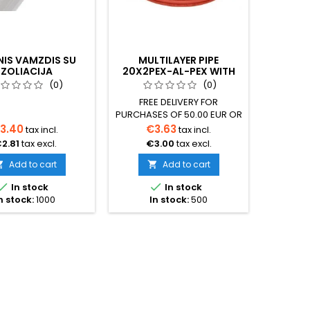
NIS VAMZDIS SU
MULTILAYER PIPE
UNDER
IZOLIACIJA
20X2PEX-AL-PEX WITH
CAB
INSULATION
THER
(0)
(0)
FREE DELIVERY FOR
Condu
PURCHASES OF 50.00 EUR OR
Heating
MORE Multilayer pipe 20x2
nickel 
3.40
€3.63
€6
tax incl.
tax incl.
PEX-AL-PEX with red
Double c
2.81
tax excl.
€3.00
tax excl.
€5
insulation The pipe is
leadCab
designed for underfloor
mm – 4
Add to cart
Add to cart


heating and radiator
Aluminu


In stock
In stock
heating systems Operating
Copp
n stock:
1000
In stock:
500
temperature up to 95°C,
shiel
maximum allowable short-
jacket
term 110°C Resistant to
PVCHea
chemicals Low thermal
Blue or
expansion coefficient
l
Aluminum wall thickness
2.5mPac
0.2mm The pipe is designed
white 
for...
F