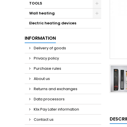
TOOLS
Wall heating
Electric heating devices
INFORMATION
Delivery of goods
Privacy policy
Purchase rules
About us
Returns and exchanges
Data processors
Klix Pay Later information
DESCRI
Contact us