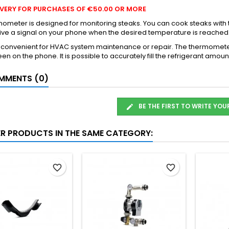
LIVERY FOR PURCHASES OF €50.00 OR MORE
ometer is designed for monitoring steaks. You can cook steaks with
ive a signal on your phone when the desired temperature is reached
y convenient for HVAC system maintenance or repair. The thermomete
en on the phone. It is possible to accurately fill the refrigerant am
MENTS (0)
BE THE FIRST TO WRITE YOU
ER PRODUCTS IN THE SAME CATEGORY:
favorite_border
favorite_border