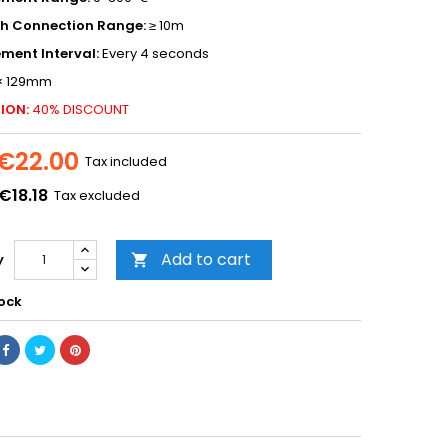
th Connection Range:
≥ 10m
ment Interval:
Every 4 seconds
× 129mm
ION:
40% DISCOUNT
€22.00
Tax included
€18.18
Tax excluded
Add to cart
y

tock