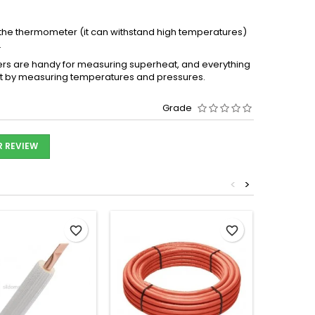
 the thermometer (it can withstand high temperatures)
.
rs are handy for measuring superheat, and everything
ount by measuring temperatures and pressures.
Grade
R REVIEW
<
>
favorite_border
favorite_border