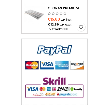
GEORAS PREMIUM EPS400 20 MM WITH ALUMINUM FOIL
€15.60
tax incl.
€12.89
tax excl.
favorite_border
In stock:
688