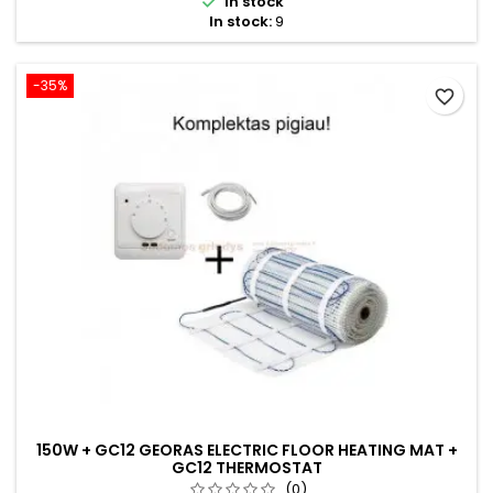

In stock
In stock:
9
-35%
favorite_border
150W + GC12 GEORAS ELECTRIC FLOOR HEATING MAT +
GC12 THERMOSTAT
(0)