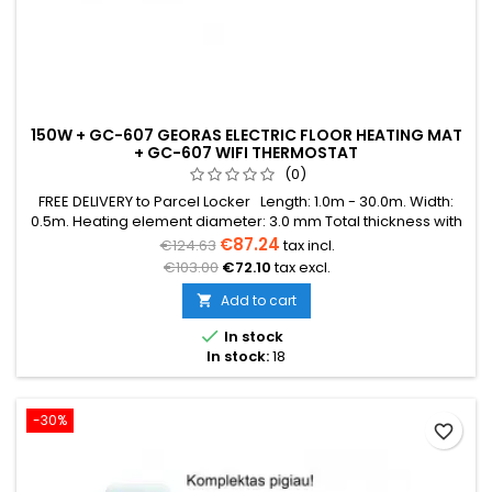
150W + GC-607 GEORAS ELECTRIC FLOOR HEATING MAT
+ GC-607 WIFI THERMOSTAT
(0)
FREE DELIVERY to Parcel Locker Length: 1.0m - 30.0m. Width:
0.5m. Heating element diameter: 3.0 mm Total thickness with
mesh: 3.8 mm Power: 150W/m² The mat can be in various
€87.24
€124.63
tax incl.
colors (blue, green, red) Warranty: 12 years Cable: Double
€103.00
€72.10
tax excl.
conductor
Add to cart


In stock
In stock:
18
-30%
favorite_border