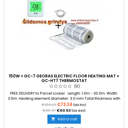
150W + GC-7 GEORAS ELECTRIC FLOOR HEATING MAT +
GC-HT7 THERMOSTAT
(0)
FREE DELIVERY to Parcel Locker Length: 1.0m - 30.0m. Width:
0.5m. Heating element diameter: 3.0 mm Total thickness with
mesh: 3.8 mm Power: 150W/m² The mat can be in various
€73.24
€104.63
tax incl.
colors (blue, green, red) Warranty: 12 years Cable: Double
€86.47
€60.53
tax excl.
conductor
Add to cart
