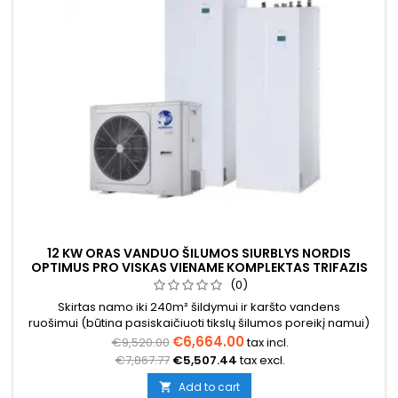
12 KW ORAS VANDUO ŠILUMOS SIURBLYS NORDIS
OPTIMUS PRO VISKAS VIENAME KOMPLEKTAS TRIFAZIS
(0)
Skirtas namo iki 240m² šildymui ir karšto vandens
ruošimui (būtina pasiskaičiuoti tikslų šilumos poreikį namui)
€6,664.00
€9,520.00
tax incl.
€7,867.77
€5,507.44
tax excl.
Add to cart
