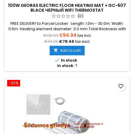
100W GEORAS ELECTRIC FLOOR HEATING MAT + GC-607
BLACK ЧЕРНЫЙ WIFI THERMOSTAT
(0)
FREE DELIVERY to Parcel Locker Length: 1.0m - 30.0m. Width:
0.5m. Heating element diameter: 3.0 mm Total thickness with
mesh: 3.8 mm Power: 100W/m² The mat can be in various
€94.94
€135.63
tax incl.
colors (blue, green, red) Warranty: 12 years Cable: Double
€112.09
€78.46
tax excl.
conductor
Add to cart


In stock
In stock:
7
-30%
favorite_border