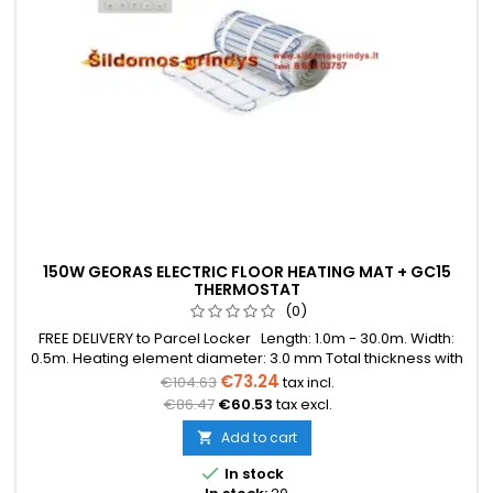
150W GEORAS ELECTRIC FLOOR HEATING MAT + GC15
THERMOSTAT
(0)
FREE DELIVERY to Parcel Locker Length: 1.0m - 30.0m. Width:
0.5m. Heating element diameter: 3.0 mm Total thickness with
mesh: 3.8 mm Power: 150W/m² The mat can be in various
€73.24
€104.63
tax incl.
colors (blue, green, red) Warranty: 12 years Cable: Double
€86.47
€60.53
tax excl.
conductor
Add to cart


In stock