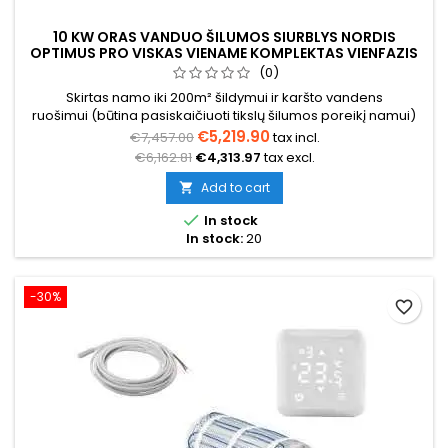
10 KW ORAS VANDUO ŠILUMOS SIURBLYS NORDIS
OPTIMUS PRO VISKAS VIENAME KOMPLEKTAS VIENFAZIS
(0)
Skirtas namo iki 200m² šildymui ir karšto vandens
ruošimui (būtina pasiskaičiuoti tikslų šilumos poreikį namui)
€5,219.90
€7,457.00
tax incl.
€6,162.81
€4,313.97
tax excl.
Add to cart


In stock
In stock:
20
-30%
favorite_border