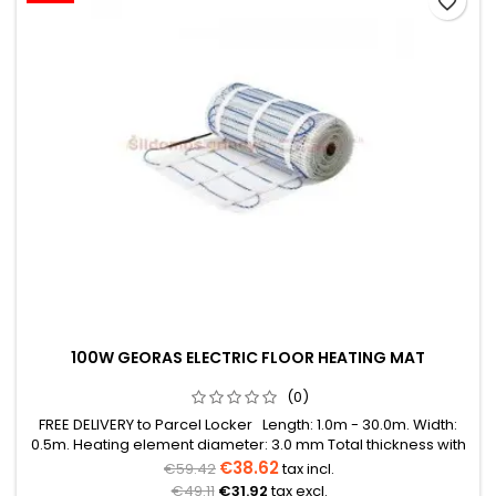
favorite_border
100W GEORAS ELECTRIC FLOOR HEATING MAT
(0)
FREE DELIVERY to Parcel Locker Length: 1.0m - 30.0m. Width:
0.5m. Heating element diameter: 3.0 mm Total thickness with
mesh: 3.8 mm Power: 100W/m² The mat can be in various
€38.62
€59.42
tax incl.
colors (blue, green, red) Warranty: 12 years Cable: Double
€49.11
€31.92
tax excl.