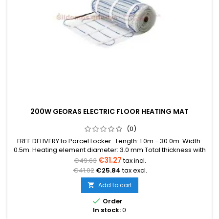
200W GEORAS ELECTRIC FLOOR HEATING MAT
(0)
FREE DELIVERY to Parcel Locker Length: 1.0m - 30.0m. Width:
0.5m. Heating element diameter: 3.0 mm Total thickness with
mesh: 3.8 mm Power: 200W/m² The mat can be in various
€31.27
€49.63
tax incl.
colors (blue, green, red) Warranty: 12 years Cable: Double
€41.02
€25.84
tax excl.
conductor
Add to cart


Order
In stock:
0