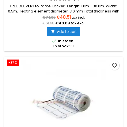
FREE DELIVERY to Parcel Locker Length: 1.0m - 30.0m. Width:
0.5m. Heating element diameter: 3.0 mm Total thickness with
mesh: 3.8 mm Power: 150W/m² The mat can be in various
€48.51
€74.63
tax incl.
colors (blue, green, red) Warranty: 12 years Cable: Double
€61.68
€40.09
tax excl.
conductor
Add to cart


In stock
In stock:
18
-37%
favorite_border