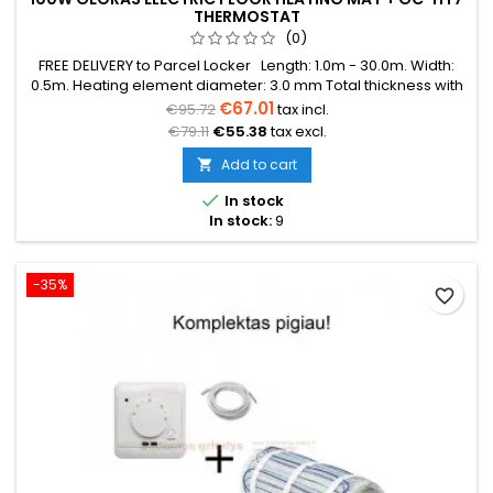
THERMOSTAT
(0)
FREE DELIVERY to Parcel Locker Length: 1.0m - 30.0m. Width:
0.5m. Heating element diameter: 3.0 mm Total thickness with
mesh: 3.8 mm Power: 100W/m² The mat can be in various
€67.01
€95.72
tax incl.
colors (blue, green, red) Warranty: 12 years Cable: Double
€79.11
€55.38
tax excl.
conductor
Add to cart


In stock
In stock:
9
-35%
favorite_border