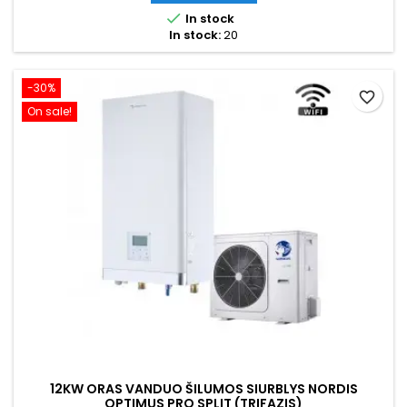

In stock
In stock:
20
-30%
favorite_border
On sale!
12KW ORAS VANDUO ŠILUMOS SIURBLYS NORDIS
OPTIMUS PRO SPLIT (TRIFAZIS)