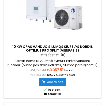
10 KW ORAS VANDUO ŠILUMOS SIURBLYS NORDIS
OPTIMUS PRO SPLIT (VIENFAZIS)
(0)
Skirtas namo iki 200m² šildymui ir karšto vandens
ruošimui (būtina pasiskaičiuoti tikslų šilumos poreikį namui)
€3,357.51
€4,796.44
tax incl.
€3,964.00
€2,774.80
tax excl.
Add to cart


In stock
In stock:
10