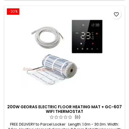
-30%
favorite_border
200W GEORAS ELECTRIC FLOOR HEATING MAT + GC-607
WIFI THERMOSTAT
(0)
FREE DELIVERY to Parcel Locker Length: 1.0m - 30.0m. Width: