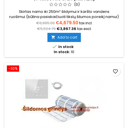
(0)
Skirtas namo iki 250m² šildymui ir karšto vandens
ruošimui (būtina pasiskaičiuoti tikslų šilumos poreikį namui)
€4,679.50
€6,685.00
tax incl.
€5,524.79
€3,867.36
tax excl.
Add to cart


In stock
In stock:
10
-30%
favorite_border