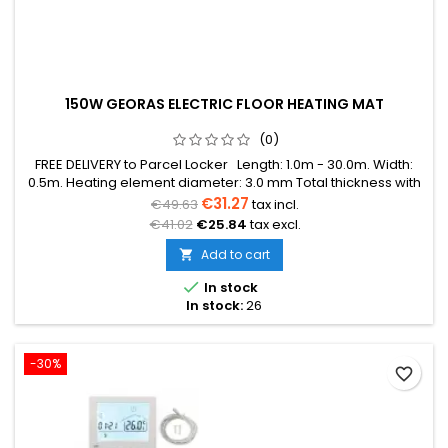
150W GEORAS ELECTRIC FLOOR HEATING MAT
(0)
FREE DELIVERY to Parcel Locker Length: 1.0m - 30.0m. Width:
0.5m. Heating element diameter: 3.0 mm Total thickness with
mesh: 3.8 mm Power: 150W/m² The mat can be in various
€31.27
€49.63
tax incl.
colors (blue, green, red) Warranty: 12 years Cable: Double
€41.02
€25.84
tax excl.
conductor
Add to cart


In stock
In stock:
26
-30%
favorite_border