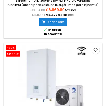
Skirtas namo iki 300m² šildymui ir karšto vandens
ruošimui (būtina pasiskaičiuoti tikslų šilumos poreikį namui)
€6,869.80
€9,814.00
tax incl.
€8,110.74
€5,677.52
tax excl.
Add to cart


In stock
In stock:
20
-30%
favorite_border
On sale!