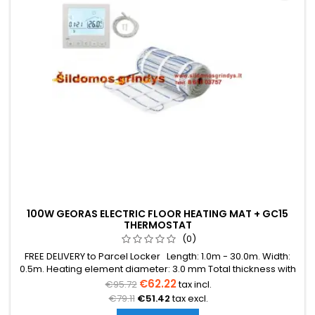
100W GEORAS ELECTRIC FLOOR HEATING MAT + GC15
THERMOSTAT
(0)
FREE DELIVERY to Parcel Locker Length: 1.0m - 30.0m. Width:
0.5m. Heating element diameter: 3.0 mm Total thickness with
mesh: 3.8 mm Power: 100W/m² The mat can be in various
€62.22
€95.72
tax incl.
colors (blue, green, red) Warranty: 12 years Cable: Double
€79.11
€51.42
tax excl.
conductor