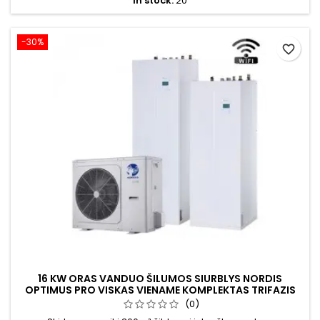
In stock:
20
-30%
favorite_border
16 KW ORAS VANDUO ŠILUMOS SIURBLYS NORDIS
OPTIMUS PRO VISKAS VIENAME KOMPLEKTAS TRIFAZIS
(0)