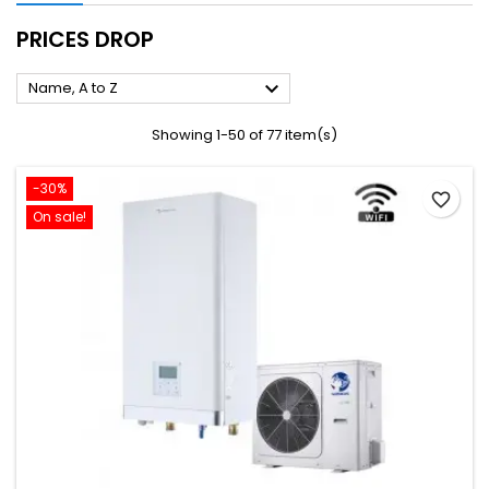
PRICES DROP

Name, A to Z
Showing 1-50 of 77 item(s)
-30%
favorite_border
On sale!