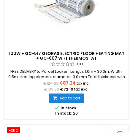
100W + GC-517 GEORAS ELECTRIC FLOOR HEATING MAT
+ GC-607 WIFI THERMOSTAT
(0)
FREE DELIVERY to Parcel Locker Length: 1.0m - 30.0m. Width:
0.5m. Heating element diameter: 3.0 mm Total thickness with
mesh: 3.8 mm Power: 100W/m² The mat can be in various
€87.24
€124.63
tax incl.
colors (blue, green, red) Warranty: 12 years Cable: Double
€103.00
€72.10
tax excl.
conductor
Add to cart


In stock
In stock:
20
-35%