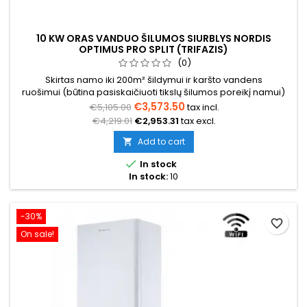
10 KW ORAS VANDUO ŠILUMOS SIURBLYS NORDIS
OPTIMUS PRO SPLIT (TRIFAZIS)
(0)
Skirtas namo iki 200m² šildymui ir karšto vandens
ruošimui (būtina pasiskaičiuoti tikslų šilumos poreikį namui)
€3,573.50
€5,105.00
tax incl.
€4,219.01
€2,953.31
tax excl.
Add to cart


In stock
In stock:
10
-30%
favorite_border
On sale!