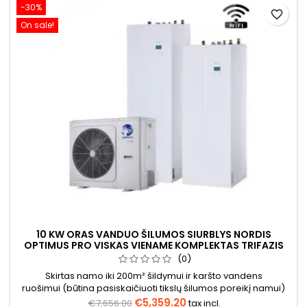
-30%
favorite_border
On sale!
10 KW ORAS VANDUO ŠILUMOS SIURBLYS NORDIS
OPTIMUS PRO VISKAS VIENAME KOMPLEKTAS TRIFAZIS
(0)
Skirtas namo iki 200m² šildymui ir karšto vandens
ruošimui (būtina pasiskaičiuoti tikslų šilumos poreikį namui)
€5,359.20
€7,656.00
tax incl.