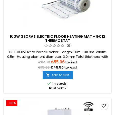
100W GEORAS ELECTRIC FLOOR HEATING MAT + GC12
THERMOSTAT
(0)
FREE DELIVERY to Parcel Locker Length: 1.0m - 30.0m. Width:
0.5m. Heating element diameter: 3.0 mm Total thickness with
mesh: 3.8 mm Power: 100W/m² The mat can be in various
€55.06
€84.70
tax incl.
colors (blue, green, red) Warranty: 12 years Cable: Double
€70.00
€45.50
tax excl.
conductor
Add to cart


In stock
In stock:
7
-30%
favorite_border