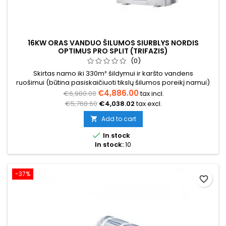
16KW ORAS VANDUO ŠILUMOS SIURBLYS NORDIS
OPTIMUS PRO SPLIT (TRIFAZIS)
(0)
Skirtas namo iki 330m² šildymui ir karšto vandens
ruošimui (būtina pasiskaičiuoti tikslų šilumos poreikį namui)
€4,886.00
€6,980.00
tax incl.
€5,768.60
€4,038.02
tax excl.
Add to cart


In stock
In stock:
10
-37%
favorite_border