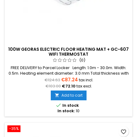
100W GEORAS ELECTRIC FLOOR HEATING MAT + GC-607
WIFI THERMOSTAT
(0)
FREE DELIVERY to Parcel Locker Length: 1.0m - 30.0m. Width:
0.5m. Heating element diameter: 3.0 mm Total thickness with
mesh: 3.8 mm Power: 100W/m² The mat can be in various
€87.24
€124.63
tax incl.
colors (blue, green, red) Warranty: 12 years Cable: Double
€103.00
€72.10
tax excl.
conductor
Add to cart


In stock
In stock:
10
-35%
favorite_border