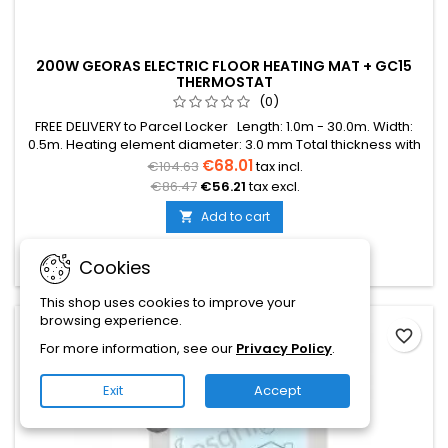
200W GEORAS ELECTRIC FLOOR HEATING MAT + GC15
THERMOSTAT
(0)
FREE DELIVERY to Parcel Locker Length: 1.0m - 30.0m. Width:
0.5m. Heating element diameter: 3.0 mm Total thickness with
mesh: 3.8 mm Power: 200W/m² The mat can be in various
€68.01
€104.63
tax incl.
colors (blue, green, red) Warranty: 12 years Cable: Double
€86.47
€56.21
tax excl.
conductor
Add to cart


In stock
Cookies
In stock:
10
This shop uses cookies to improve your
browsing experience.
- €5.00
favorite_border
For more information, see our
Privacy Policy
.
On sale!
Exit
Accept