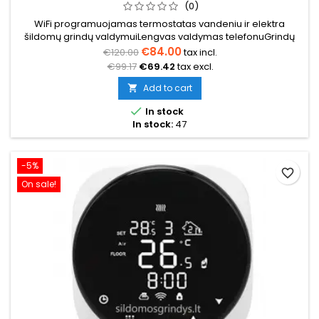
(0)
WiFi programuojamas termostatas vandeniu ir elektra
šildomų grindų valdymuiLengvas valdymas telefonuGrindų
temperatūros daviklis 3m (komplekte) Temperatūros ribos
€84.00
€120.00
tax incl.
nuo 5°C iki 35°C Programavimas savaitinis (5+2/6+1/7)
€99.17
€69.42
tax excl.
Įtampa 230V 16A Išmatavimai: 86x86x12mm
Add to cart


In stock
In stock:
47
-5%
favorite_border
On sale!