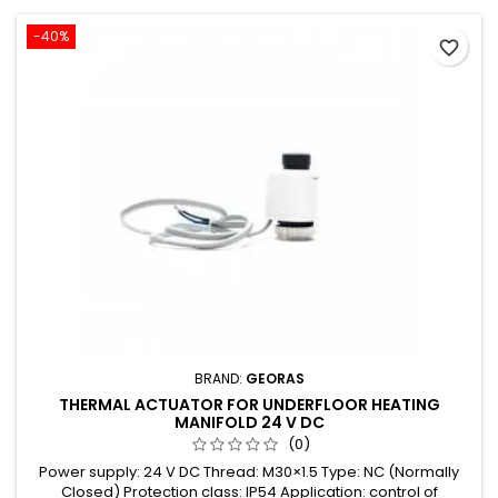
-40%
favorite_border
BRAND:
GEORAS
THERMAL ACTUATOR FOR UNDERFLOOR HEATING
MANIFOLD 24 V DC
(0)
Power supply: 24 V DC Thread: M30×1.5 Type: NC (Normally
Closed) Protection class: IP54 Application: control of