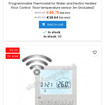
Programmable Thermostat for Water and Electric Heated
Floor Control Floor temperature sensor 3m (included)
Temperature range from 5°C to 35°C Weekly programming
€46.75
€55.00
tax incl.
(5+2/6+1/7) Voltage 230V 16A Dimensions: 86x86x12mm
€45.45
€38.64
tax excl.
Add to cart


In stock
In stock:
40
- €5.00
favorite_border
On sale!