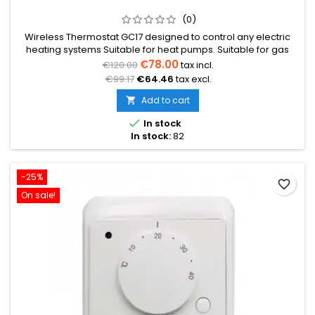
(0)
Wireless Thermostat GC17 designed to control any electric
heating systems Suitable for heat pumps. Suitable for gas
boilers. Suitable for pellet boilers. Suitable for electric heated
€78.00
€120.00
tax incl.
floors. Suitable for water heated floors. Operates via radio
€99.17
€64.46
tax excl.
communication. Has a WiFi function, can be controlled by
phone. Max load: 6 A (1500W)
Add to cart


In stock
In stock:
82
-25%
favorite_border
On sale!