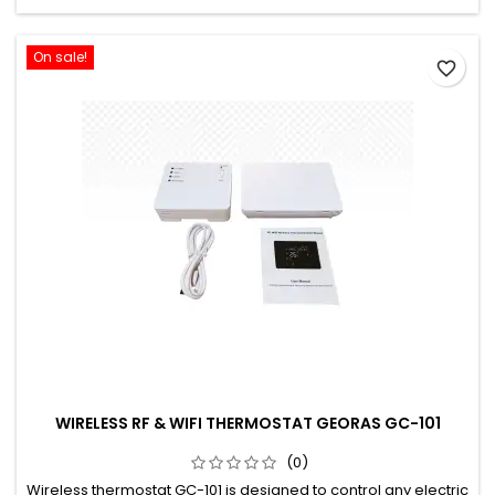
On sale!
favorite_border
WIRELESS RF & WIFI THERMOSTAT GEORAS GC-101
(0)
Wireless thermostat GC-101 is designed to control any electric