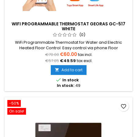
WIFI PROGRAMMABLE THERMOSTAT GEORAS GC-517
WHITE
(0)
WiFi Programmable Thermostat for Water and Electric
Heated Floor Control Easy control via phone Floor
temperature sensor 3m (included) Temperature range from
€60.00
€70.00
tax incl.
5°C to 35°C Weekly programming (5+2/6+1/7) Voltage 230V
€57.85
€49.59
tax excl.
16A Dimensions: 82x82x12mm
Add to cart


In stock
In stock:
49
-50%
favorite_border
On sale!