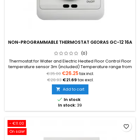
NON-PROGRAMMABLE THERMOSTAT GEORAS GC-12 16A
(0)
Thermostat for Water and Electric Heated Floor Control Floor
temperature sensor 3m (included) Temperature range from
5°C to 35°C Voltage 230V 16A Dimensions: 86x86x12mm
€26.25
€35.00
tax incl.
€28.93
€21.69
tax excl.
Add to cart


In stock
In stock:
39
- €11.00
favorite_border
On sale!