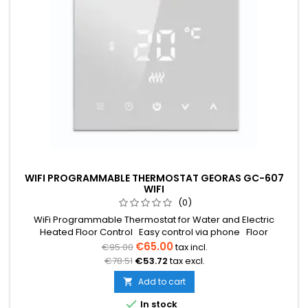
WIFI PROGRAMMABLE THERMOSTAT GEORAS GC-607
WIFI
(0)
WiFi Programmable Thermostat for Water and Electric
Heated Floor Control Easy control via phone Floor
temperature sensor 3m (included) Temperature range from
€65.00
€95.00
tax incl.
5°C to 35°C Weekly programming (5+2/6+1/7) Voltage 230V
€78.51
€53.72
tax excl.
16A Dimensions: 86x86x12mm
Add to cart


In stock