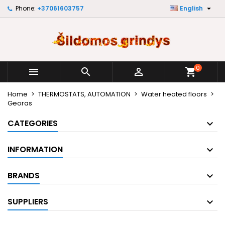

Phone:
+37061603757
English
×
×
×
×
My wishlists
((modalTitle))
Create wishlist
Sign in
Create new list
add_circle_outline
((confirmMessage))
You need to be logged in to save products in your
Wishlist name
wishlist.
0



shopping_cart
((cancelText))
((modalDeleteText))
Cancel
Sign in
Home
THERMOSTATS, AUTOMATION
Water heated floors
Cancel
Create wishlist
Georas
CATEGORIES
INFORMATION
BRANDS
SUPPLIERS