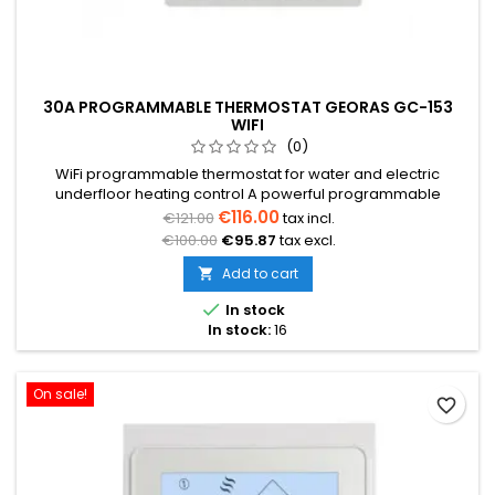
30A PROGRAMMABLE THERMOSTAT GEORAS GC-153
WIFI
(0)
WiFi programmable thermostat for water and electric
underfloor heating control A powerful programmable
thermostat designed for controlling high-power electric
€116.00
€121.00
tax incl.
heating systems Suitable for controlling large-area electric
€100.00
€95.87
tax excl.
heating, withstands loads up to 6kW Temperature range from
5°C to +35°C Weekly programming (5+2/6+1/7) Floor sensor
Add to cart

not included in the...

In stock
In stock:
16
On sale!
favorite_border