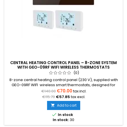
CENTRAL HEATING CONTROL PANEL – 8-ZONE SYSTEM
WITH GEO-09RF WIFI WIRELESS THERMOSTATS
(0)
8-zone central heating control panel (230 V), supplied with
GEO-09RF WIFI wireless smart thermostats, designed for
water underfloor heating, radiator and mixed heating
€70.00
€140.00
tax incl.
systems. The system allows individual temperature control in
€115.70
€57.85
tax excl.
each zone and helps optimize energy consumption.
Add to cart


In stock
In stock:
30