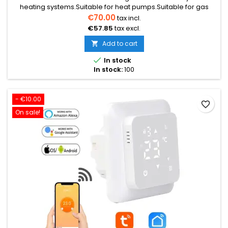
heating systems.Suitable for heat pumps.Suitable for gas
boilers.Suitable for pellet boilers.Suitable for electric
€70.00
tax incl.
underfloor heating.Suitable for water-based underfloor
€57.85
tax excl.
heating.Operates via radio connection.Has Wi-Fi function;
can be controlled by phone.Max. load: 10 A (2200 W)
Add to cart


In stock
In stock:
100
- €10.00
favorite_border
On sale!