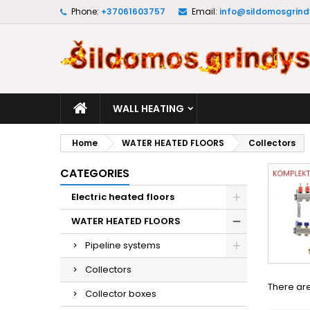
Phone:
+37061603757
Email:
info@sildomosgrindy
M
(
C
S
add_circle_outline
((
Yo
Wi
WALL HEATING
Home
WATER HEATED FLOORS
Collectors
CATEGORIES
Electric heated floors
WATER HEATED FLOORS
Pipeline systems
Collectors
There are
Collector boxes