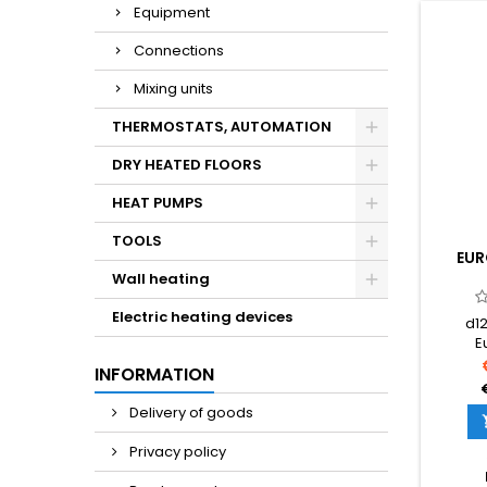
Equipment
Connections
Mixing units
THERMOSTATS, AUTOMATION
DRY HEATED FLOORS
HEAT PUMPS
TOOLS
EUR
Wall heating
Electric heating devices
d12
E
Dimens
INFORMATION
3/4''
Delivery of goods
Privacy policy