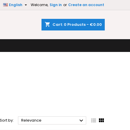

English
Welcome,
Sign in
or
Create an account
×
×
×
×
shopping_cart
Cart:
0
Products - €0.00
)
n
t



Sort by:
Relevance