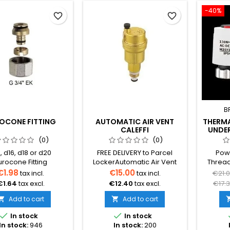
-40%
favorite_border
favorite_border
B
OCONE FITTING
AUTOMATIC AIR VENT
THERM
CALEFFI
UNDE
MA
(0)
(0)
, d16, d18 or d20
FREE DELIVERY to Parcel
Powe
urocone Fitting
LockerAutomatic Air Vent
Thread
ions:12 x 3/4'' 16 x
CALEFFI Robocal with Check
(No
€1.98
€15.00
tax incl.
tax incl.
€21.
 18 x 3/4''20 x 3/4''
Valve
Appli
€1.64
tax excl.
€12.40
tax excl.
€17.
underflo
Add to cart
Add to cart


Control


In stock
In stock
c
In stock:
946
In stock:
200