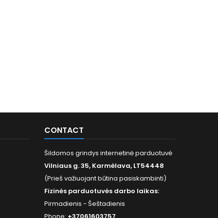
CONTACT
Šildomos grindys internetinė parduotuvė
Vilniaus g. 35, Karmėlava, LT54448
(Prieš važiuojant būtina pasiskambinti)
Fizinės parduotuvės darbo laikas:
Pirmadienis - Šeštadienis
Phone:
+37061603757