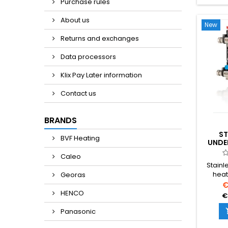
Purchase rules
About us
New
Returns and exchanges
Data processors
Klix Pay Later information
Contact us
BRANDS
ST
BVF Heating
UNDE
MANI
Caleo
Stainl
heat
Georas
integr
€
accur
HENCO
€
an
distri
Panasonic
multipl