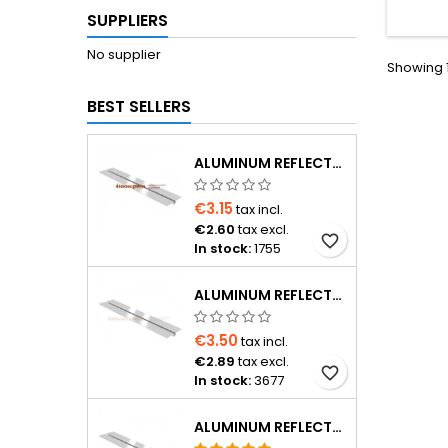
Euroco
SUPPLIERS
valv
ma
No supplier
Showing 1
BEST SELLERS
ALUMINUM REFLECTOR 1000×180×0.4 MM FOR Ø16 PIPE
€3.15
tax incl.
€2.60
tax excl.
favorite_border
In stock:
1755
ALUMINUM REFLECTOR 1150×120×0.4 MM FOR Ø16 PIPE
€3.50
tax incl.
€2.89
tax excl.
favorite_border
In stock:
3677
ALUMINUM REFLECTOR D20 PIPE