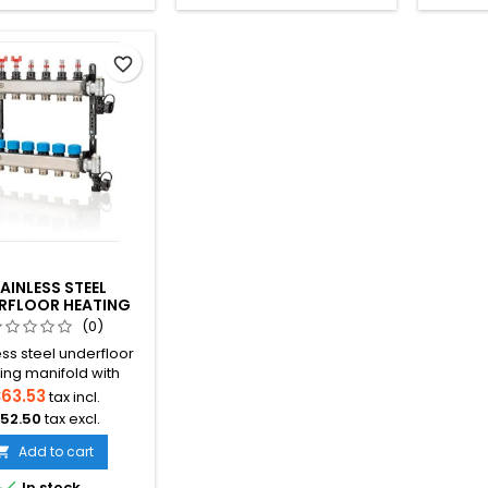
favorite_border
AINLESS STEEL
RFLOOR HEATING
FOLD WITH FLOW
(0)
METERS
ess steel underfloor
ing manifold with
ated flow meters for
63.53
tax incl.
ate flow balancing
52.50
tax excl.
d efficient heat
bution. Available in
Add to cart

e configurations with

In stock