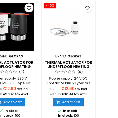
-40%
favorite_border
favorite_border
RAND:
GEORAS
BRAND:
GEORAS
AL ACTUATOR FOR
THERMAL ACTUATOR FOR
RFLOOR HEATING
UNDERFLOOR HEATING
NIFOLD 230V
MANIFOLD 24 V DC
(0)
(0)
r supply: 230 V
Power supply: 24 V DC
: M30×1.5 Type: NC
Thread: M30×1.5 Type: NC
rmally Closed)
(Normally Closed)
€12.60
€12.60
00
tax incl.
€21.00
tax incl.
cation: control of
Protection class: IP54
36
€10.41
tax excl.
€17.36
€10.41
tax excl.
or heating manifold
Application: control of
circuit valves
underfloor heating manifold
Add to cart
Add to cart


: thermostat or zone
circuit valves


In stock
In stock
ontrol module
Control: thermostat or zone
In stock:
100
In stock:
100
control module