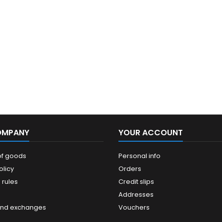
OMPANY
YOUR ACCOUNT
of goods
Personal info
olicy
Orders
 rules
Credit slips
Addresses
and exchanges
Vouchers