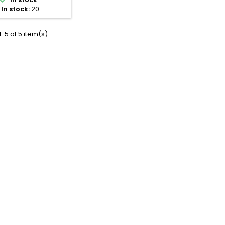
ne fittings, shut-off
In stock:
20
es, actuators, and
nifold cabinet.
-5 of 5 item(s)