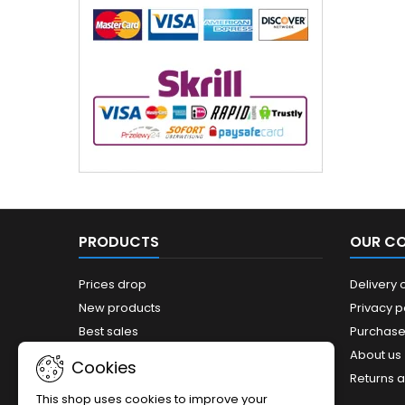
PRODUCTS
OUR C
Prices drop
Delivery 
New products
Privacy p
Best sales
Purchase
Sitemap
About us
Cookies
Returns 
This shop uses cookies to improve your