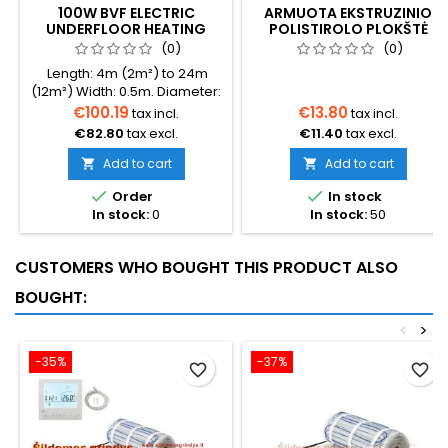
100W BVF ELECTRIC
ARMUOTA EKSTRUZINIO
UNDERFLOOR HEATING
POLISTIROLO PLOKŠTĖ
MAT L-PRO WITH FOIL
(0)
(0)
Length: 4m (2m²) to 24m
(12m²) Width: 0.5m. Diameter:
3mm. Power: 100W/m².
€100.19
€13.80
tax incl.
tax incl.
Warranty: 10 years. Cable:
€82.80
tax excl.
€11.40
tax excl.
Dual conductor. Insulation:
Double layer Fluoropolymer.
Add to cart
Add to cart


Country of Origin: South


Order
In stock
Korea.
In stock:
0
In stock:
50
CUSTOMERS WHO BOUGHT THIS PRODUCT ALSO
BOUGHT:
<
>
-35%
-37%
favorite_border
favorite_border