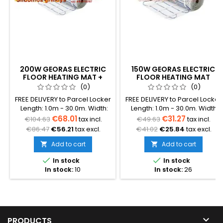
200W GEORAS ELECTRIC
150W GEORAS ELECTRIC
FLOOR HEATING MAT +
FLOOR HEATING MAT
GC15 THERMOSTAT
(0)
(0)
FREE DELIVERY to Parcel Locker
FREE DELIVERY to Parcel Locker
Length: 1.0m - 30.0m. Width:
Length: 1.0m - 30.0m. Width:
0.5m. Heating element
0.5m. Heating element
€68.01
€31.27
€104.63
tax incl.
€49.63
tax incl.
diameter: 3.0 mm Total
diameter: 3.0 mm Total
€86.47
€56.21
tax excl.
€41.02
€25.84
tax excl.
thickness with mesh: 3.8 mm
thickness with mesh: 3.8 mm
Power: 200W/m² The mat can
Power: 150W/m² The mat can
Add to cart
Add to cart


be in various colors (blue,
be in various colors (blue,


In stock
In stock
green, red) Warranty: 12
green, red) Warranty: 12
In stock:
10
In stock:
26
years Cable: Double
years Cable: Double
conductor
conductor

PRODUCTS