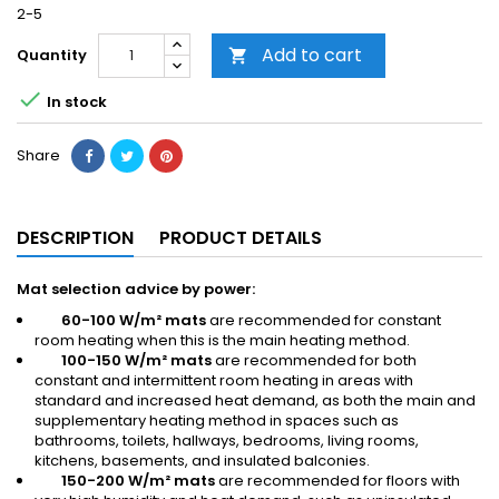
2-5
Add to cart
Quantity


In stock
Share
DESCRIPTION
PRODUCT DETAILS
Mat selection advice by power:
60-100 W/m² mats
are recommended for constant
room heating when this is the main heating method.
100-150 W/m² mats
are recommended for both
constant and intermittent room heating in areas with
standard and increased heat demand, as both the main and
supplementary heating method in spaces such as
bathrooms, toilets, hallways, bedrooms, living rooms,
kitchens, basements, and insulated balconies.
150-200 W/m² mats
are recommended for floors with