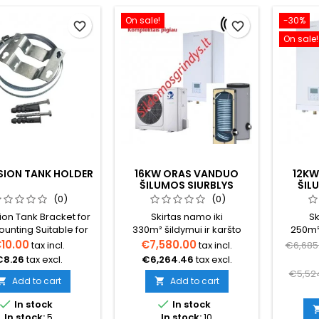
On sale!
-30%
favorite_border
favorite_border
On sale!
SION TANK HOLDER
16KW ORAS VANDUO
12KW
ŠILUMOS SIURBLYS
ŠIL
NORDIS OPTIMUS PRO
NORD
(0)
(0)
SPLIT (TRIFAZIS)
SPL
on Tank Bracket for
Skirtas namo iki
Sk
KOMPLEKTAS SU BOILERIU
ounting Suitable for
330m² šildymui ir karšto
250m² 
200 L.
s up to 35 liters.
vandens ruošimui (būtina
vanden
10.00
€7,580.00
tax incl.
tax incl.
€6,685
pasiskaičiuoti tikslų šilumos
pasiskai
€8.26
tax excl.
€6,264.46
tax excl.
poreikį namui) Šilumos
p
€5,52
siurblio komplektas su
Add to cart
Add to cart


boileriuGalimas


In stock
In stock
pasirinkimas su boileriu ir
In stock:
5
In stock:
10