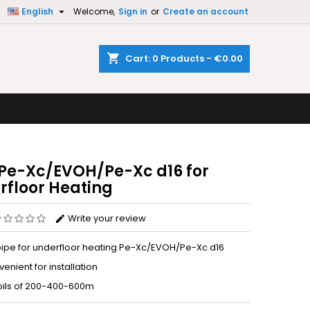

English
Welcome,
Sign in
or
Create an account
×
×
×
shopping_cart
Cart:
0
Products - €0.00
n
t
 Pe-Xc/EVOH/Pe-Xc d16 for
rfloor Heating
Write your review
pipe for underfloor heating Pe-Xc/EVOH/Pe-Xc d16
enient for installation
coils of 200-400-600m