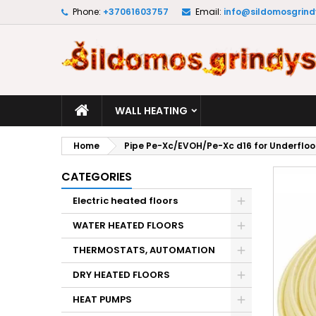
Phone:
+37061603757
Email:
info@sildomosgrindy
M
C
S
add_circle_outline
Yo
Wi
WALL HEATING
Home
Pipe Pe-Xc/EVOH/Pe-Xc d16 for Underfloo
CATEGORIES
Electric heated floors
WATER HEATED FLOORS
THERMOSTATS, AUTOMATION
DRY HEATED FLOORS
HEAT PUMPS