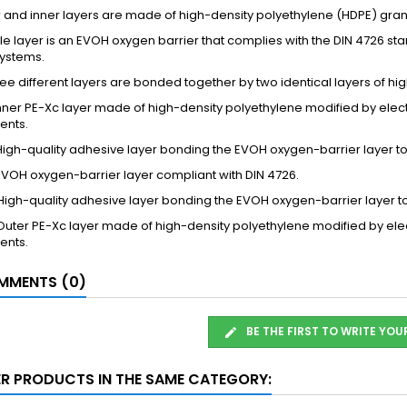
 and inner layers are made of high-density polyethylene (HDPE) gra
e layer is an EVOH oxygen barrier that complies with the DIN 4726 sta
systems.
ee different layers are bonded together by two identical layers of hi
nner PE-Xc layer made of high-density polyethylene modified by elect
ents.
igh-quality adhesive layer bonding the EVOH oxygen-barrier layer to 
VOH oxygen-barrier layer compliant with DIN 4726.
igh-quality adhesive layer bonding the EVOH oxygen-barrier layer to 
uter PE-Xc layer made of high-density polyethylene modified by elec
ents.
MENTS (0)
BE THE FIRST TO WRITE YOU
ER PRODUCTS IN THE SAME CATEGORY: