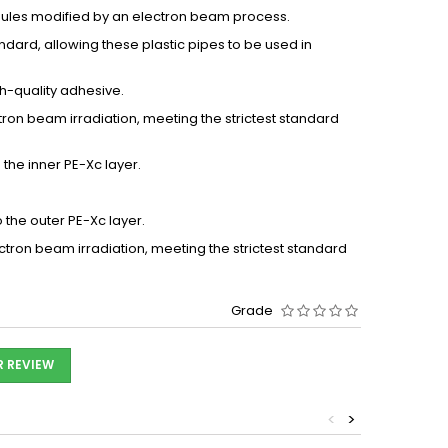
nules modified by an electron beam process.
ndard, allowing these plastic pipes to be used in
gh-quality adhesive.
ron beam irradiation, meeting the strictest standard
the inner PE-Xc layer.
the outer PE-Xc layer.
tron beam irradiation, meeting the strictest standard
Grade
R REVIEW
<
>