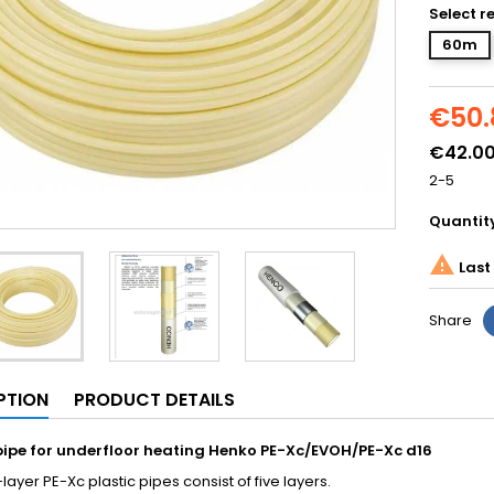
Select r
60m
€50.
€42.0
2-5
Quantit

Last 
Share
PTION
PRODUCT DETAILS
pipe for underfloor heating Henko PE-Xc/EVOH/PE-Xc d16
ayer PE-Xc plastic pipes consist of five layers.