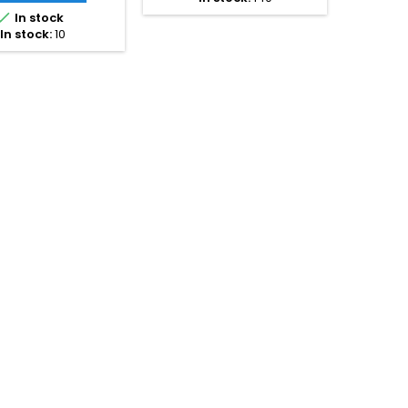
200 mm pipe spacing.

Available in EPS400 (20
In stock
mm) and EPS300 (25 mm
In stock:
10
and 30 mm) versions.
Choose between straight
panels with return bends or
circular panels for...