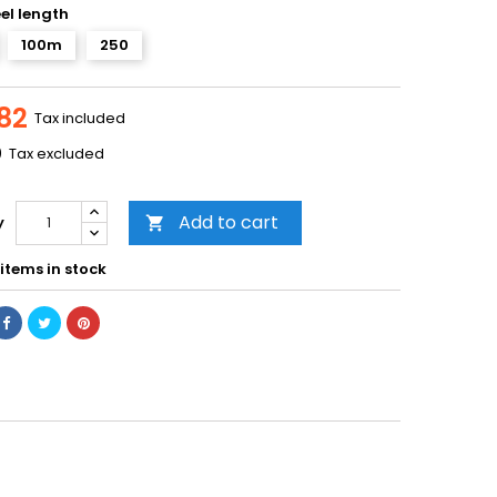
eel length
100m
250
82
Tax included
0
Tax excluded
Add to cart
y

items in stock