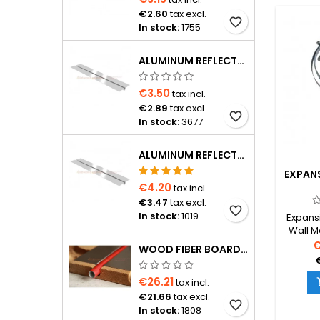
€2.60
tax excl.
favorite_border
In stock:
1755
ALUMINUM REFLECTOR 1150×120×0.4 MM FOR Ø16 PIPE
€3.50
tax incl.
€2.89
tax excl.
favorite_border
In stock:
3677
ALUMINUM REFLECTOR D20 PIPE
EXPAN
€4.20
tax incl.
€3.47
tax excl.
favorite_border
In stock:
1019
Expansi
Wall M
tank
€
WOOD FIBER BOARD D16 FOR PIPE WITH 15 CM SPACING, 1200×600×24 MM WITH ALUMINUM REFLECTOR
€26.21
tax incl.
€21.66
tax excl.
favorite_border
In stock:
1808