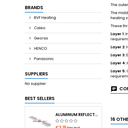
The outer
BRANDS
The middl
BVF Heating
heating 
These thr
Caleo
Layer 1:
I
Georas
requirem
Layer 2:
H
HENCO
Layer 3:
E
Panasonic
Layer 4:
H
Layer 5:
O
SUPPLIERS
requirem
No supplier
COM
BEST SELLERS
ALUMINUM REFLECTOR 1000×180×0.4 MM FOR Ø16 PIPE
16 OTH
€3.15
tax incl.