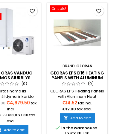
On sale!
favorite_border
favorite_border
BRAND:
GEORAS
 ORAS VANDUO
GEORAS EPS D16 HEATING
GRO
UMOS SIURBLYS
PANELS WITH ALUMINUM
BRA
IS OPTIMUS PRO
HEAT SPREADERS
CONDIT
(0)
(0)
IT (TRIFAZIS)
100
irtas namo iki
GEORAS EPS Heating Panels
Freestand
šildymui ir karšto
with Aluminum Heat
bracke
s ruošimui (būtina
Spreaders Dry underfloor,
Designe
€4,679.50
€14.52
€8
.00
tax
tax incl.
čiuoti tikslų šilumos
wall, and ceiling heating
outdo
incl.
€12.00
tax excl.
€6
oreikį namui)
system panels designed for
conditi
4.79
€3,867.36
tax
D16 pipes. Panel
Color – 
Add to cart

excl.
dimensions: 1200 × 600 mm.

In the warehouse
Available with 150 mm or
Add to cart

In stock:
140