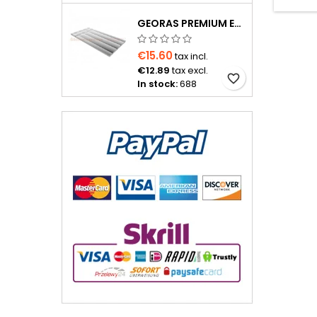
GEORAS PREMIUM EPS400 20 MM WITH ALUMINUM FOIL
€15.60
tax incl.
€12.89
tax excl.
favorite_border
In stock:
688