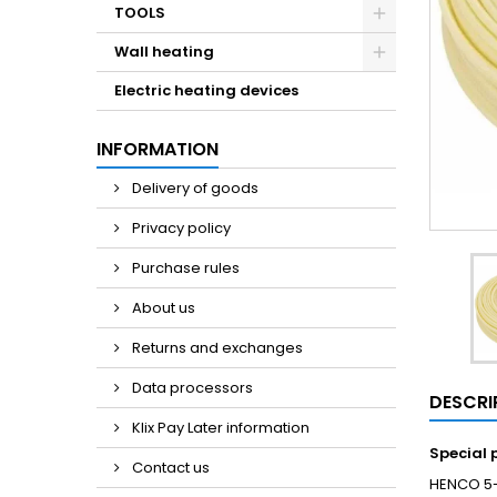
TOOLS
Wall heating
Electric heating devices
INFORMATION
Delivery of goods
Privacy policy
Purchase rules
About us
Returns and exchanges
Data processors
DESCRI
Klix Pay Later information
Special 
Contact us
HENCO 5-l