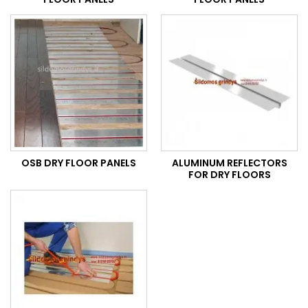
OSB DRY FLOOR PANELS
ALUMINUM REFLECTORS
FOR DRY FLOORS