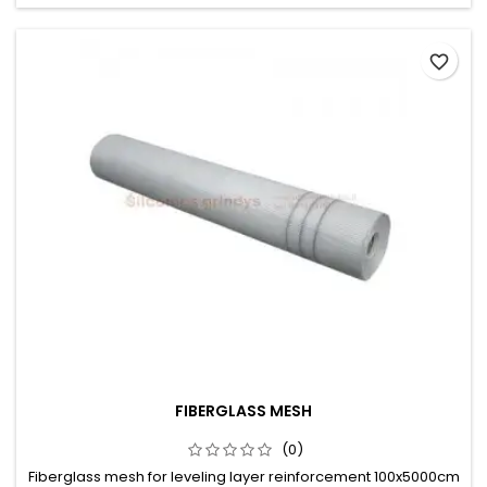
favorite_border
FIBERGLASS MESH
(0)
Fiberglass mesh for leveling layer reinforcement 100x5000cm