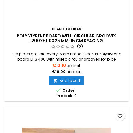
BRAND:
GEORAS
POLYSTYRENE BOARD WITH CIRCULAR GROOVES
1200X600X25 MM, 15 CM SPACING
(0)
D16 pipes are laid every 15 cm Brand: Georas Polystyrene
board EPS 400 With milled circular grooves for pipe
installation It is recommended to install aluminum reflectors
€12.10
tax incl.
1150x120x0.4 mm Reflectors here Price indicated is for one
€10.00
tax excl.
board Price per one board (0.72 m²) We also provide
installation services
Add to cart


Order
In stock:
0
favorite_border