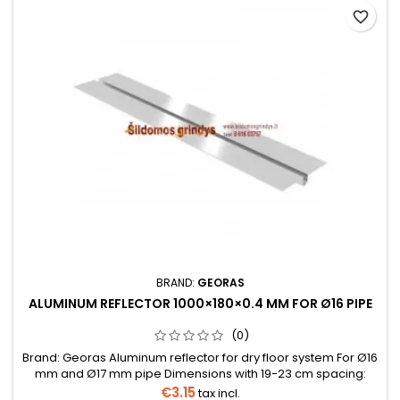
favorite_border
BRAND:
GEORAS
ALUMINUM REFLECTOR 1000×180×0.4 MM FOR Ø16 PIPE
(0)
Brand: Georas Aluminum reflector for dry floor system For Ø16
mm and Ø17 mm pipe Dimensions with 19-23 cm spacing:
1000×180×0.40 mmBox: 42 pcs, 12 kg Can be conveniently
€3.15
tax incl.