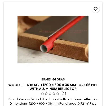
favorite_border
BRAND:
GEORAS
WOOD FIBER BOARD 1200 × 600 × 36 MM FOR Ø16 PIPE
WITH ALUMINUM REFLECTOR
(0)
Brand: Georas Wood fiber board with aluminum reflectors
Dimensions: 1200 × 600 × 36 mm Panel area: 0.72 m² Pipe