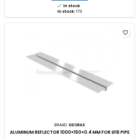

In stock
In stock:
173
favorite_border
BRAND:
GEORAS
ALUMINUM REFLECTOR 1000×150×0.4 MM FOR Ø16 PIPE