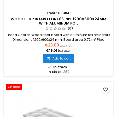
BRAND:
GEORAS
WOOD FIBER BOARD FOR D16 PIPE 1200X600X24MM
WITH ALUMINUM FOIL
(0)
Brand Georas Wood fiber board with aluminum foil reflectors
Dimensions 1200x600x24 mm, Board area 0.72 m² Pipe
diameter 16 mm The price is indicated for one board. Price
€23.00
tax incl.
per one board 0.72 m² We also provide installation services
€19.01
tax excl.
Delivery within 2-30 days
Add to cart


In stock
In stock:
289
On sale!
favorite_border