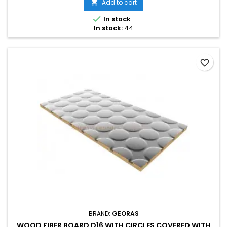
Add to cart


In stock
In stock:
44
favorite_border
BRAND:
GEORAS
WOOD FIBER BOARD D16 WITH CIRCLES COVERED WITH