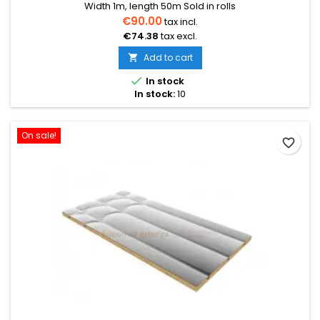
Width 1m, length 50m Sold in rolls
€90.00
tax incl.
€74.38
tax excl.
Add to cart


In stock
In stock:
10
On sale!
favorite_border