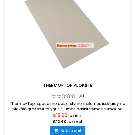
THERMO-TOP PLOKŠTĖ
(0)
Thermo-Top spaudimo paskirstymo ir šilumos išsklaidymo
plokštė greitas ir tolygus šilumos paskirstymas sumažina
įtempimus nuo žemės probleminiais pagrindais labai mažos
€15.00
tax incl.
emisijos EC1-PLUS Matmenys 1000x600x2mm
€12.40
tax excl.
Add to cart
