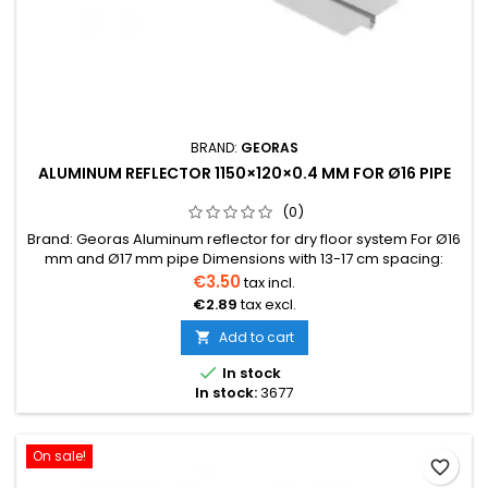
BRAND:
GEORAS
ALUMINUM REFLECTOR 1150×120×0.4 MM FOR Ø16 PIPE
(0)
Brand: Georas Aluminum reflector for dry floor system For Ø16
mm and Ø17 mm pipe Dimensions with 13-17 cm spacing:
1150×120×0.40 mmBox: 72 pcs, 14 kg Can be conveniently
€3.50
tax incl.
shortened by breaking at the designated points
€2.89
tax excl.
Add to cart


In stock
In stock:
3677
On sale!
favorite_border