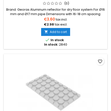
(0)
Brand: Georas Aluminum reflector for dry floor system For Ø16
mm and Ø17 mm pipe Dimensions with 16-18 cm spacing:
1000×150×0.40 mmBox: Can be conveniently shortened by
€3.60
tax incl.
breaking at the designated points
€2.98
tax excl.
Add to cart


In stock
In stock:
2840
favorite_border