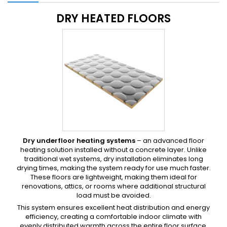
DRY HEATED FLOORS
Dry underfloor heating systems
– an advanced floor
heating solution installed without a concrete layer. Unlike
traditional wet systems, dry installation eliminates long
drying times, making the system ready for use much faster.
These floors are lightweight, making them ideal for
renovations, attics, or rooms where additional structural
load must be avoided.
This system ensures excellent heat distribution and energy
efficiency, creating a comfortable indoor climate with
evenly distributed warmth across the entire floor surface.