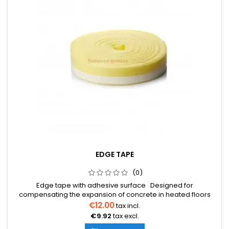
EDGE TAPE
(0)
Edge tape with adhesive surface Designed for
compensating the expansion of concrete in heated floors
8mm x 150mm Designed for dry floor installation 8mm x
€12.00
tax incl.
100mm Dimensions: 8mm x 100mm 8mm x 150mm 25 meters
€9.92
tax excl.
per roll The price is indicated per roll