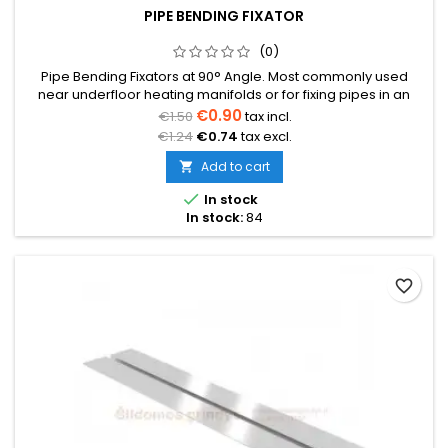
PIPE BENDING FIXATOR
(0)
Pipe Bending Fixators at 90° Angle. Most commonly used
near underfloor heating manifolds or for fixing pipes in an
elevated position to prevent the pipe from kinking.Price
€0.90
€1.50
tax incl.
indicated per piece.
€1.24
€0.74
tax excl.
Add to cart


In stock
In stock:
84
favorite_border