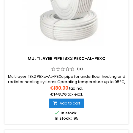
MULTILAYER PIPE 18X2 PEXC-AL-PEXC
(0)
Multilayer 18x2 PEXc-AL-PEXc pipe for underfloor heating and
radiator heating systems Operating temperature up to 95°C,
maximum allowable short-term temperature 110°C Resistant
€180.00
tax incl.
to chemicals Low thermal expansion coefficient Aluminum
€148.76
tax excl.
wall thickness 0.2mm Perfectly suitable for dry underfloor
heating system. Easy to install, sound-dampening. Price per
Add to cart

1m...

In stock
In stock:
195