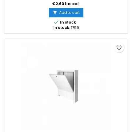
shortened by breaking at the designated points
€2.60
tax excl.
Add to cart


In stock
In stock:
1755
favorite_border