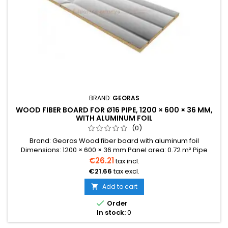
BRAND:
GEORAS
WOOD FIBER BOARD FOR Ø16 PIPE, 1200 × 600 × 36 MM,
WITH ALUMINUM FOIL
(0)
Brand: Georas Wood fiber board with aluminum foil
Dimensions: 1200 × 600 × 36 mm Panel area: 0.72 m² Pipe
diameter: 16 mm The price indicated is for one panel. Price
€26.21
tax incl.
per one panel: 0.72 m² We also provide installation services.
€21.66
tax excl.
Delivery time: 3–6 weeks This is a made-to-order product.
For exact delivery times, please contact us at
Add to cart

info@sildomosgrindys.lt...

Order
In stock:
0