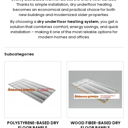
Thanks to simple installation, dry underfloor heating
becomes an economical and practical choice for both
new buildings and modernized older properties.
By choosing a
dry underfloor heating system
, you get a
solution that combines comfort, energy savings, and quick
installation – making it one of the most reliable options for
modern homes and offices.
Subcategories
POLYSTYRENE-BASED DRY
WOOD FIBER-BASED DRY
FLOOR PANELS
FLOOR PANELS