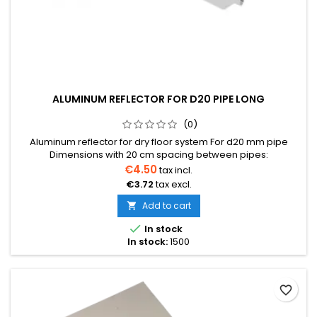
ALUMINUM REFLECTOR FOR D20 PIPE LONG
(0)
Aluminum reflector for dry floor system For d20 mm pipe
Dimensions with 20 cm spacing between pipes:
1150x180x0.40mm Can be conveniently shortened by breaking
€4.50
tax incl.
at designated places
€3.72
tax excl.
Add to cart


In stock
In stock:
1500
favorite_border