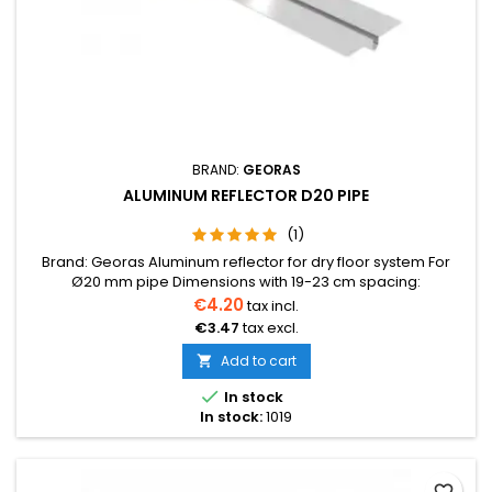
BRAND:
GEORAS
ALUMINUM REFLECTOR D20 PIPE
(1)
Brand: Georas Aluminum reflector for dry floor system For
Ø20 mm pipe Dimensions with 19-23 cm spacing:
1150×180×0.40 mmBox: Dimensions with 29-33 cm spacing:
€4.20
tax incl.
1150×280×0.40 mmBox: pcs, kg Can be conveniently
€3.47
tax excl.
shortened by breaking at the designated points
Add to cart


In stock
In stock:
1019
favorite_border