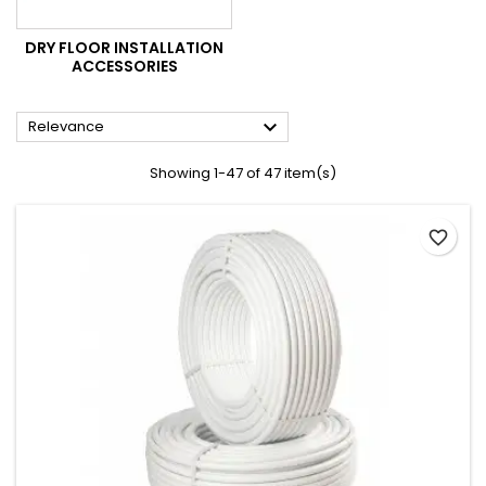
DRY FLOOR INSTALLATION
ACCESSORIES

Relevance
Showing 1-47 of 47 item(s)
favorite_border