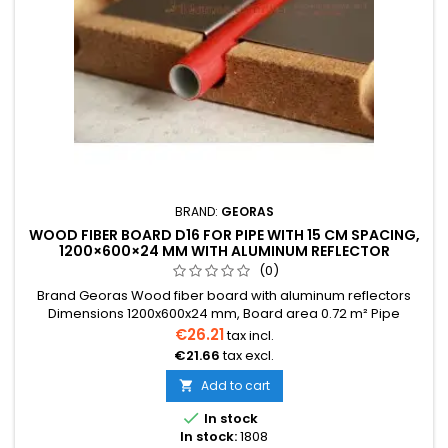
BRAND:
GEORAS
WOOD FIBER BOARD D16 FOR PIPE WITH 15 CM SPACING,
1200×600×24 MM WITH ALUMINUM REFLECTOR
(0)
Brand Georas Wood fiber board with aluminum reflectors
Dimensions 1200x600x24 mm, Board area 0.72 m² Pipe
diameter 16 mm The price is indicated for one board. Price
€26.21
tax incl.
per one board 0.72 m² We also provide installation services
€21.66
tax excl.
Delivery within 2-30 days
Add to cart


In stock
In stock:
1808