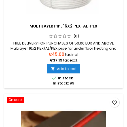
MULTILAYER PIPE 16X2 PEX-AL-PEX
(0)
FREE DELIVERY FOR PURCHASES OF 50.00 EUR AND ABOVE
Multilayer 16x2 PEX/AL/PEX pipe for underfloor heating and
radiator heating systems Operating temperature up to 95°C,
€45.00
tax incl.
maximum allowable short-term temperature 110°C Resistant
€37.19
tax excl.
to chemicals Low thermal expansion coefficient Aluminum
wall thickness 0.2mm Perfectly suitable for dry underfloor
Add to cart

heating system....

In stock
In stock:
99
On sale!
favorite_border