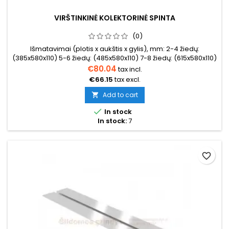
VIRŠTINKINĖ KOLEKTORINĖ SPINTA
(0)
Išmatavimai (plotis x aukštis x gylis), mm: 2-4 žiedų:
(385x580x110) 5-6 žiedų: (485x580x110) 7-8 žiedų: (615x580x110)
9-10 žiedų: (760x580x110)11-12 žiedų: (845x580x110) 12-14
€80.04
tax incl.
žiedų: (1015x580x110)
€66.15
tax excl.
Add to cart


In stock
In stock:
7
favorite_border