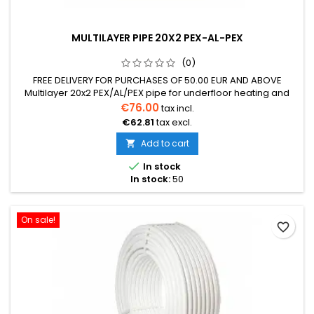
MULTILAYER PIPE 20X2 PEX-AL-PEX
(0)
FREE DELIVERY FOR PURCHASES OF 50.00 EUR AND ABOVE
Multilayer 20x2 PEX/AL/PEX pipe for underfloor heating and
radiator heating systems Operating temperature up to 95°C,
€76.00
tax incl.
maximum allowable short-term temperature 110°C Resistant
€62.81
tax excl.
to chemicals Low thermal expansion coefficient Aluminum
wall thickness 0.2mm Perfectly suitable for dry underfloor
Add to cart

heating system....

In stock
In stock:
50
On sale!
favorite_border