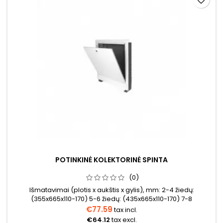
POTINKINĖ KOLEKTORINĖ SPINTA
(0)
Išmatavimai (plotis x aukštis x gylis), mm: 2-4 žiedų:
(355x665x110-170) 5-6 žiedų: (435x665x110-170) 7-8
žiedų: (565x665x110-170) 9-10 žiedų: (715x665x110-170)11-12
€77.59
tax incl.
žiedų (795x665x110-170) 12-14 žiedų: (965xx665x110-170)
€64.12
tax excl.