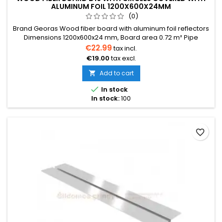
ALUMINUM FOIL 1200X600X24MM
(0)
Brand Georas Wood fiber board with aluminum foil reflectors
Dimensions 1200x600x24 mm, Board area 0.72 m² Pipe
diameter 16 mm The price is indicated for one board. Price
€22.99
tax incl.
per one board 0.72 m² We also provide installation services
€19.00
tax excl.
Delivery within 2-30 days
Add to cart


In stock
In stock:
100
favorite_border